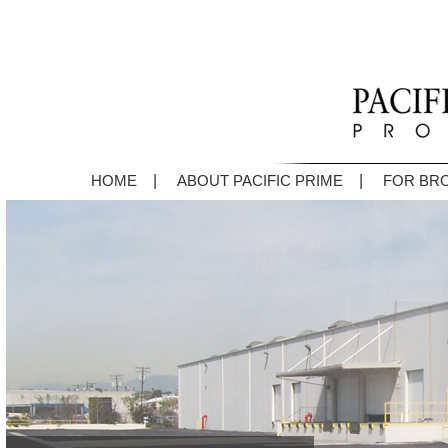
|
|
HOME
ABOUT PACIFIC PRIME
FOR BR