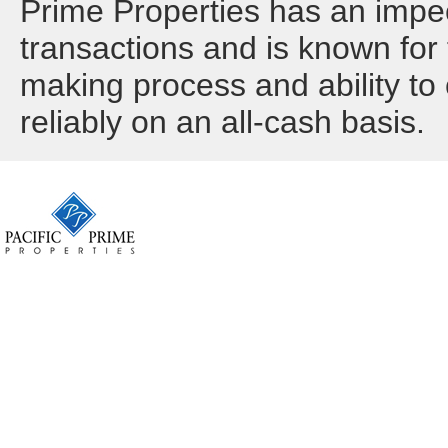
Prime Properties has an impec
transactions and is known for t
making process and ability to 
reliably on an all-cash basis