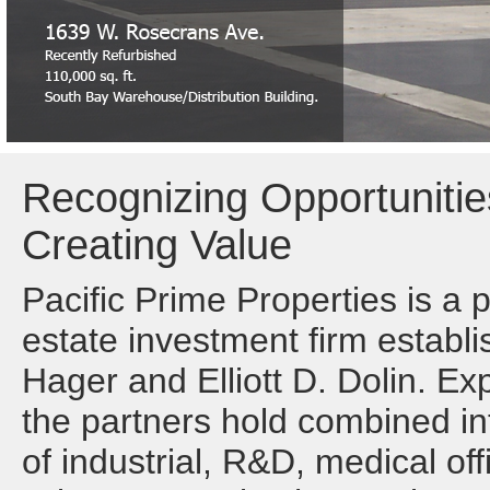
Recognizing Opportunitie
Creating Value
Pacific Prime Properties is a 
estate investment firm establi
Hager and Elliott D. Dolin. Ex
the partners hold combined int
of industrial, R&D, medical off