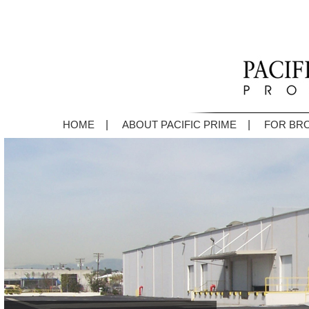
|
|
HOME
ABOUT PACIFIC PRIME
FOR BR