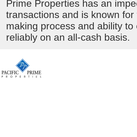
Prime Properties has an impec
transactions and is known for t
making process and ability to 
reliably on an all-cash basis