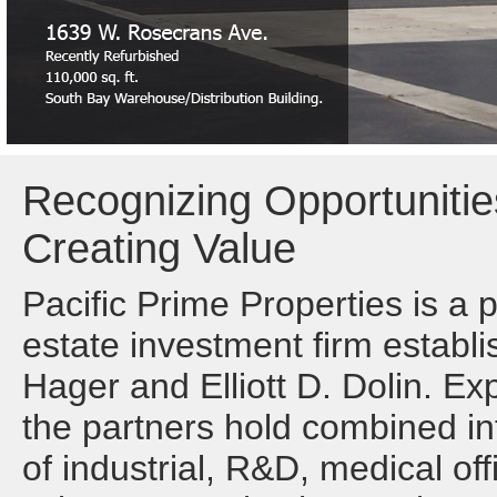
Recognizing Opportunitie
Creating Value
Pacific Prime Properties is a 
estate investment firm establi
Hager and Elliott D. Dolin. Ex
the partners hold combined int
of industrial, R&D, medical off