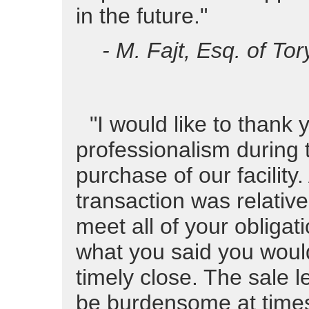
in the future."
- M. Fajt, Esq. of Tor
"I would like to thank 
professionalism during 
purchase of our facility
transaction was relative
meet all of your obligat
what you said you would
timely close. The sale 
be burdensome at time