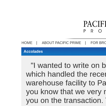
|
|
HOME
ABOUT PACIFIC PRIME
FOR BR
Accolades
"I wanted to write on 
which handled the recen
warehouse facility to Pa
you know that we very 
you on the transaction.