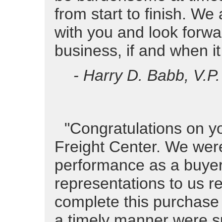
from start to finish. W
with you and look forwar
business, if and when it
- Harry D. Babb, V.P
"Congratulations on yo
Freight Center. We were
performance as a buyer 
representations to us re
complete this purchase 
a timely manner were sub