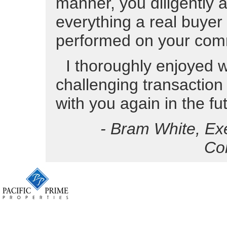
manner, you diligently 
everything a real buyer
performed on your com
I thoroughly enjoyed w
challenging transaction
with you again in the fu
- Bram White, Ex
Co