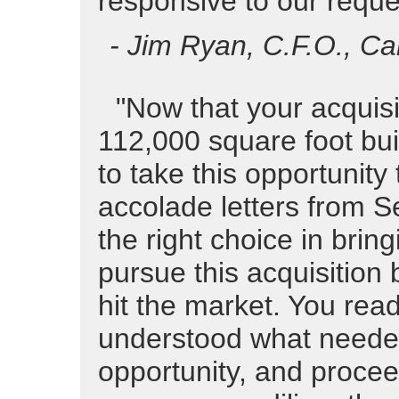
responsive to our reque
- Jim Ryan, C.F.O., Ca
"Now that your acquisi
112,000 square foot buil
to take this opportunity 
accolade letters from S
the right choice in brin
pursue this acquisition 
hit the market. You read
understood what needed
opportunity, and procee