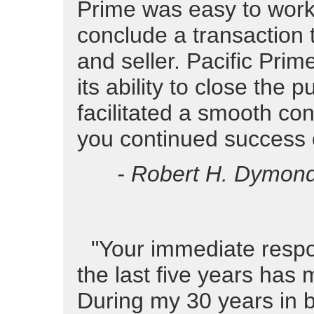
Prime was easy to work
conclude a transaction 
and seller. Pacific Pri
its ability to close the
facilitated a smooth co
you continued success o
- Robert H. Dymond,
"Your immediate respo
the last five years has 
During my 30 years in 