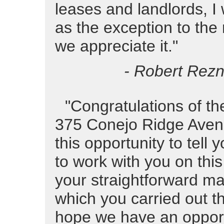
leases and landlords, I 
as the exception to the
we appreciate it."
- Robert Rezni
"Congratulations of th
375 Conejo Ridge Avenue
this opportunity to tell 
to work with you on this
your straightforward ma
which you carried out thi
hope we have an opport