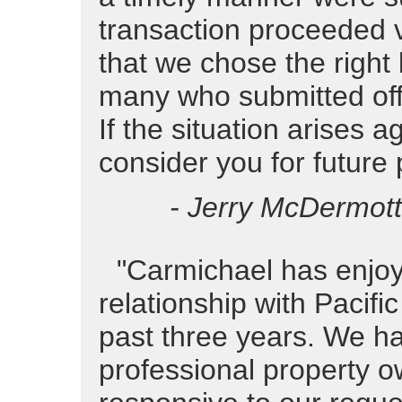
transaction proceeded v
that we chose the right
many who submitted offe
If the situation arises a
consider you for future
- Jerry McDermott
"Carmichael has enjoy
relationship with Pacifi
past three years. We h
professional property o